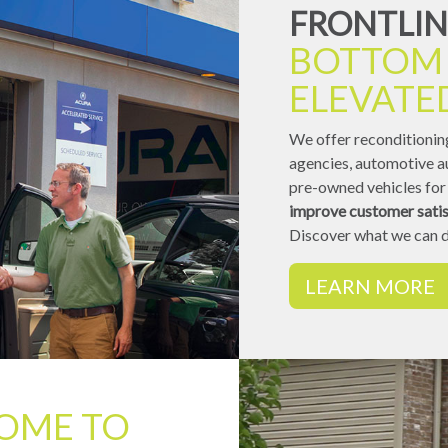
FRONTLIN
BOTTOM 
ELEVATE
We offer reconditioning
agencies, automotive au
pre-owned vehicles for 
improve customer satis
Discover what we can d
LEARN MORE
OME TO