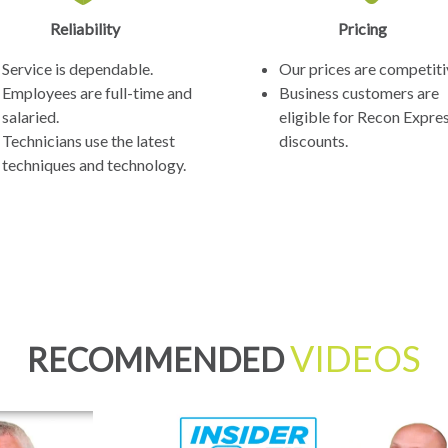
Reliability
Pricing
Service is dependable.
Our prices are competiti
Employees are full-time and
Business customers are
salaried.
eligible for Recon Expre
Technicians use the latest
discounts.
techniques and technology.
VIDEOS
RECOMMENDED