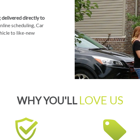
delivered directly to
nline scheduling, Car
hicle to like-new
LOVE US
WHY YOU'LL