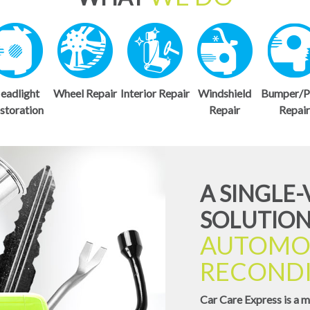
eadlight
Wheel Repair
Interior Repair
Windshield
Bumper/P
storation
Repair
Repai
A SINGLE
SOLUTION
AUTOMO
RECONDI
Car Care Express is a m