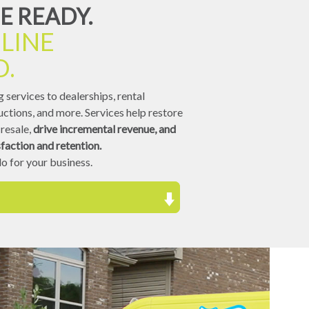
E READY.
LINE
D.
 services to dealerships, rental
ctions, and more. Services help restore
resale,
drive incremental revenue, and
faction and retention.
o for your business.