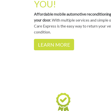
YOU!
Affordable mobile automotive reconditioning 
your door.
With multiple services and simple o
Care Express is the easy way to return your ve
condition.
LEARN MORE