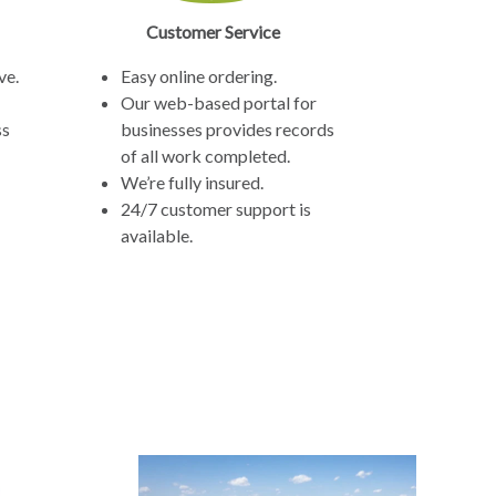
Customer Service
ve.
Easy online ordering.
Our web-based portal for
ss
businesses provides records
of all work completed.
We’re fully insured.
24/7 customer support is
available.