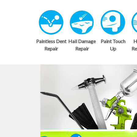
Paintless Dent
Hail Damage
Paint Touch
H
Repair
Repair
Up
Re