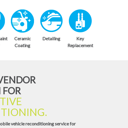
aint
Ceramic
Detailing
Key
r
Coating
Replacement
-VENDOR
 FOR
TIVE
TIONING.
obile vehicle reconditioning service for