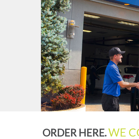
WE C
ORDER HERE.