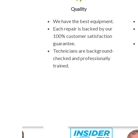
Quality
We have the best equipment.
Each repair is backed by our
100% customer satisfaction
guarantee.
Technicians are background-
checked and professionally
trained.