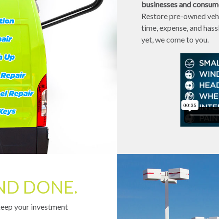
businesses and consumer
Restore pre-owned vehi
time, expense, and has
yet, we come to you.
ND DONE.
keep your investment