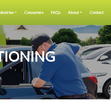
ndustries
Consumers
FAQs
About
Contact
TIONING