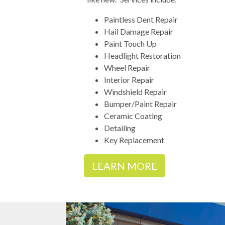
Paintless Dent Repair
Hail Damage Repair
Paint Touch Up
Headlight Restoration
Wheel Repair
Interior Repair
Windshield Repair
Bumper/Paint Repair
Ceramic Coating
Detailing
Key Replacement
LEARN MORE