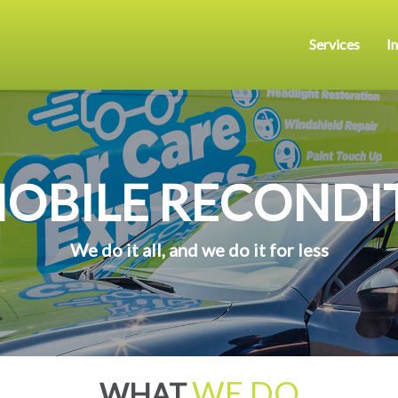
Services
I
MOBILE RECONDI
We do it all, and we do it for less
WE DO
WHAT