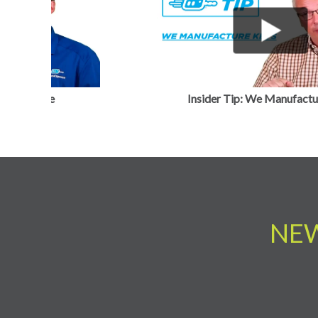
Previous
Insider Tip: Tricky Pricing
NEW