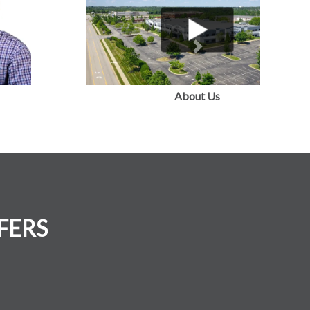
Next
FERS