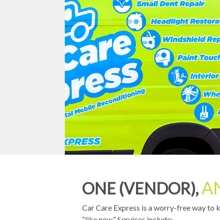
A
ONE (VENDOR),
Car Care Express is a worry-free way to 
“like new.” Services include: