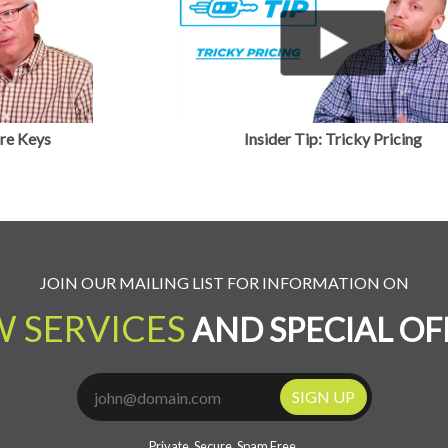
About Us
JOIN OUR MAILING LIST FOR INFORMATION ON
 SERVICES
AND SPECIAL OF
SIGN UP
Private. Secure. Spam Free.