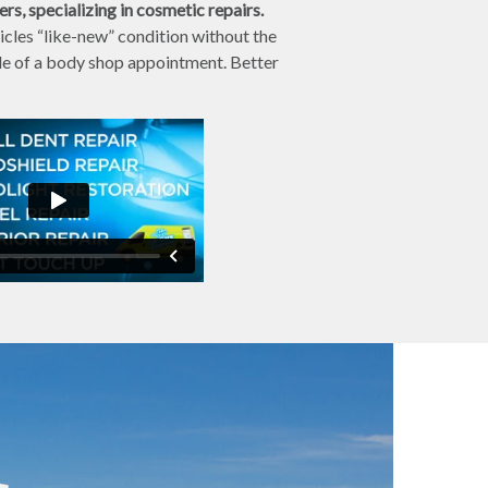
s, specializing in cosmetic repairs.
cles “like-new” condition without the
sle of a body shop appointment. Better