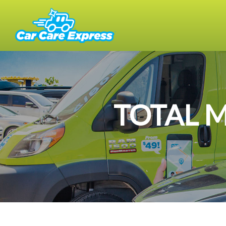
TOTAL 